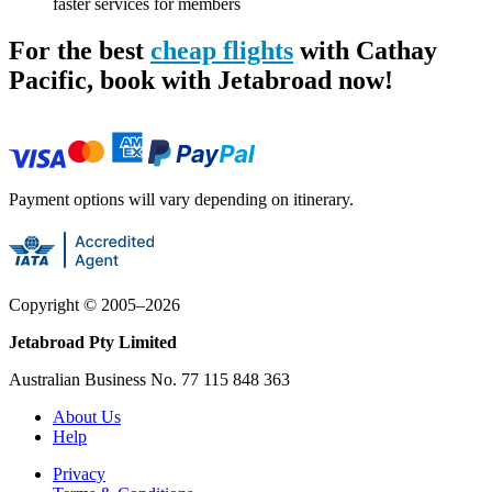
faster services for members
For the best
cheap flights
with Cathay
Pacific, book with Jetabroad now!
Payment options will vary depending on itinerary.
Copyright ©
2005
–
2026
Jetabroad Pty Limited
Australian Business No. 77 115 848 363
About Us
Help
Privacy