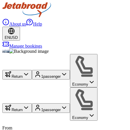
About us
Help
EN
USD
Manage bookings
Return
1
passenger
Economy
Return
1
passenger
Economy
From