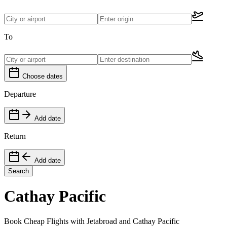
To
Choose dates
Departure
Add date
Return
Add date
Search
Cathay Pacific
Book Cheap Flights with Jetabroad and Cathay Pacific