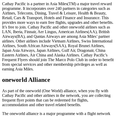
Cathay Pacific is a partner in Asia Miles(TM) a major travel reward
programme. It incorporates over 240 partners in categories such as
Airlines, Telecoms, Dining, Travel & Leisure, Health & Beauty,
Retail, Cars & Transport, Hotels and Finance and Insurance. This
provides more ways to earn free flights, upgrades and other benefits.
It’s free to join. Cathay Pacific and other oneworld airlines such as
LAN, Iberia, Finnair, Aer Lingus, American Airlines(AA), British
Airways(BA), and Qantas Airways are among Asia Miles’ partner
airlines. Other airlines include Vietnam Airlines, Swiss International
Airlines, South African Airways(SAA), Royal Brunei Airlines,
Japan Asia Airways, Japan Airlines, Gulf Air, Dragonair, China
Eastern Airlines, Air China and Alaska Airlines. Cathay Pacific’s
Frequent Flyers should join The Marco Polo Club in order to benefit
from special services and other membership privileges as well as
earning Asia Miles.
oneworld Alliance
As part of the oneworld (One World) alliance, when you fly with
Cathay Pacific and other airlines in the network, you are collecting
frequent flyer points that can be redeemed for flights,
accommodation and other travel related benefits.
The oneworld alliance is a major programme with a flight network