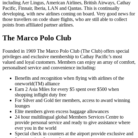
including Aer Lingus, American Airlines, British Airways, Cathay
Pacific, Finnair, Iberia, LAN and Qantas. This is continually
developing, with new airlines coming on board. Very good news for
those travellers on code share flights, who are still able to collect
points from affiliated partner airlines.
The Marco Polo Club
Founded in 1969 The Marco Polo Club (The Club) offers special
privileges and exclusive membership to Cathay Pacific’s most
valued and loyal customers. Members can enjoy an array of comfort,
personalised service and convenience including:
Benefits and recognition when flying with airlines of the
oneworld(TM) alliance
Earn 2 Asia Miles for every $5 spent over $500 when
shopping inflight duty free
For Silver and Gold tier members, access to award winning
lounges
Elite members given excess baggage allowances
24 hour multilingual global Members Services Centre to
provide personal service and ready to give assistance where
ever you in the world
Special check in counters at the airport provide exclusive and