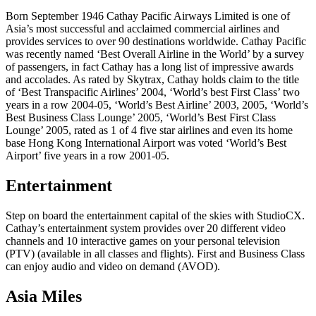
Born September 1946 Cathay Pacific Airways Limited is one of
Asia’s most successful and acclaimed commercial airlines and
provides services to over 90 destinations worldwide. Cathay Pacific
was recently named ‘Best Overall Airline in the World’ by a survey
of passengers, in fact Cathay has a long list of impressive awards
and accolades. As rated by Skytrax, Cathay holds claim to the title
of ‘Best Transpacific Airlines’ 2004, ‘World’s best First Class’ two
years in a row 2004-05, ‘World’s Best Airline’ 2003, 2005, ‘World’s
Best Business Class Lounge’ 2005, ‘World’s Best First Class
Lounge’ 2005, rated as 1 of 4 five star airlines and even its home
base Hong Kong International Airport was voted ‘World’s Best
Airport’ five years in a row 2001-05.
Entertainment
Step on board the entertainment capital of the skies with StudioCX.
Cathay’s entertainment system provides over 20 different video
channels and 10 interactive games on your personal television
(PTV) (available in all classes and flights). First and Business Class
can enjoy audio and video on demand (AVOD).
Asia Miles