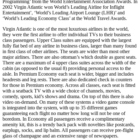
Programming’ from the World Entertainment Association Awards. In
2002 Virgin Atlantic won World’s Leading Airline for Inflight
Entertainment’, ‘World’s Leading Airport Lounge (LHR)’ and
‘World’s Leading Economy Class’ at the World Travel Awards.
Virgin Atlantic is one of the most luxurious airlines in the world,
they were the first airline to offer individual TVs to their business
class passengers. Upper Class suites are equipped with the largest
fully flat bed of any airline in business class, larger than many found
in first class of other airlines. The seats are wider than most other
major airlines. There are also ottoman’s which double as guest seats.
There are a maximum of 4 upper class suites across the width of the
cabin (as opposed to the usual 8) providing personal access to the
aisle. In Premium Economy each seat is wider, bigger and includes
headrests and leg rests. There are also dedicated check in counters
for those in Premium economy. Across all classes, each seat is fitted
with a seatback TV with a wide choice of channels, movies,
comedy, sports, kid’s shows and drama. On top of this there is also
video on-demand. On many of these systems a video game console
is integrated into the system, with up to 35 different games
guaranteeing each flight no matter how long will not be one of
boredom. In Economy all passengers receive a complimentary
amenity kit, this is a trendy back pack with novelties like postcards,
earplugs, socks, and lip balm. All passengers can receive pre-flight
glass of champagne and an extensive range of newspapers.