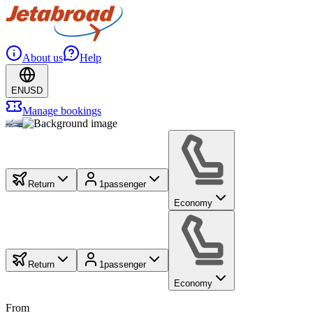
About us
Help
EN
USD
Manage bookings
Return
1
passenger
Economy
Return
1
passenger
Economy
From