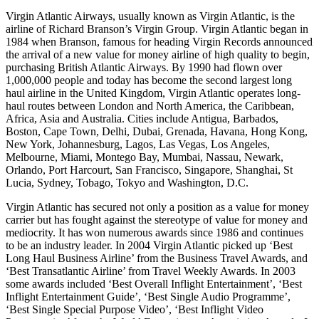
Virgin Atlantic Airways, usually known as Virgin Atlantic, is the
airline of Richard Branson’s Virgin Group. Virgin Atlantic began in
1984 when Branson, famous for heading Virgin Records announced
the arrival of a new value for money airline of high quality to begin,
purchasing British Atlantic Airways. By 1990 had flown over
1,000,000 people and today has become the second largest long
haul airline in the United Kingdom, Virgin Atlantic operates long-
haul routes between London and North America, the Caribbean,
Africa, Asia and Australia. Cities include Antigua, Barbados,
Boston, Cape Town, Delhi, Dubai, Grenada, Havana, Hong Kong,
New York, Johannesburg, Lagos, Las Vegas, Los Angeles,
Melbourne, Miami, Montego Bay, Mumbai, Nassau, Newark,
Orlando, Port Harcourt, San Francisco, Singapore, Shanghai, St
Lucia, Sydney, Tobago, Tokyo and Washington, D.C.
Virgin Atlantic has secured not only a position as a value for money
carrier but has fought against the stereotype of value for money and
mediocrity. It has won numerous awards since 1986 and continues
to be an industry leader. In 2004 Virgin Atlantic picked up ‘Best
Long Haul Business Airline’ from the Business Travel Awards, and
‘Best Transatlantic Airline’ from Travel Weekly Awards. In 2003
some awards included ‘Best Overall Inflight Entertainment’, ‘Best
Inflight Entertainment Guide’, ‘Best Single Audio Programme’,
‘Best Single Special Purpose Video’, ‘Best Inflight Video