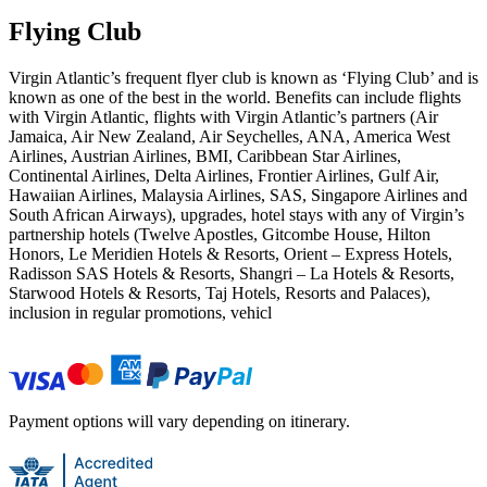
Flying Club
Virgin Atlantic’s frequent flyer club is known as ‘Flying Club’ and is
known as one of the best in the world. Benefits can include flights
with Virgin Atlantic, flights with Virgin Atlantic’s partners (Air
Jamaica, Air New Zealand, Air Seychelles, ANA, America West
Airlines, Austrian Airlines, BMI, Caribbean Star Airlines,
Continental Airlines, Delta Airlines, Frontier Airlines, Gulf Air,
Hawaiian Airlines, Malaysia Airlines, SAS, Singapore Airlines and
South African Airways), upgrades, hotel stays with any of Virgin’s
partnership hotels (Twelve Apostles, Gitcombe House, Hilton
Honors, Le Meridien Hotels & Resorts, Orient – Express Hotels,
Radisson SAS Hotels & Resorts, Shangri – La Hotels & Resorts,
Starwood Hotels & Resorts, Taj Hotels, Resorts and Palaces),
inclusion in regular promotions, vehicl
Payment options will vary depending on itinerary.