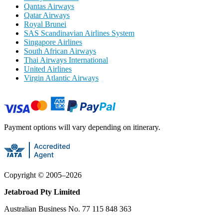
Qantas Airways
Qatar Airways
Royal Brunei
SAS Scandinavian Airlines System
Singapore Airlines
South African Airways
Thai Airways International
United Airlines
Virgin Atlantic Airways
Payment options will vary depending on itinerary.
Copyright ©
2005
–
2026
Jetabroad Pty Limited
Australian Business No. 77 115 848 363