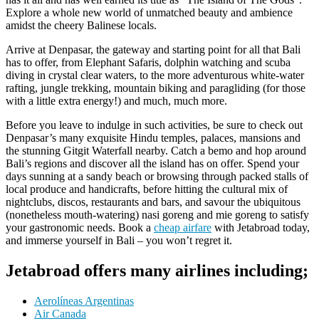
Explore a whole new world of unmatched beauty and ambience
amidst the cheery Balinese locals.
Arrive at Denpasar, the gateway and starting point for all that Bali
has to offer, from Elephant Safaris, dolphin watching and scuba
diving in crystal clear waters, to the more adventurous white-water
rafting, jungle trekking, mountain biking and paragliding (for those
with a little extra energy!) and much, much more.
Before you leave to indulge in such activities, be sure to check out
Denpasar’s many exquisite Hindu temples, palaces, mansions and
the stunning Gitgit Waterfall nearby. Catch a bemo and hop around
Bali’s regions and discover all the island has on offer. Spend your
days sunning at a sandy beach or browsing through packed stalls of
local produce and handicrafts, before hitting the cultural mix of
nightclubs, discos, restaurants and bars, and savour the ubiquitous
(nonetheless mouth-watering) nasi goreng and mie goreng to satisfy
your gastronomic needs. Book a
cheap airfare
with Jetabroad today,
and immerse yourself in Bali – you won’t regret it.
Jetabroad offers many airlines including;
Aerolíneas Argentinas
Air Canada