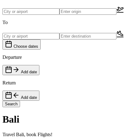
To
Choose dates
Departure
Add date
Return
Add date
Search
Bali
Travel Bali, book Flights!