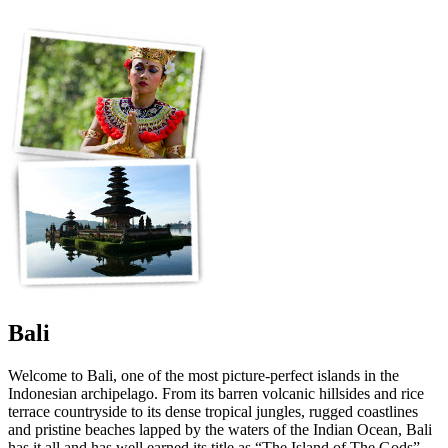
Bali
Welcome to Bali, one of the most picture-perfect islands in the
Indonesian archipelago. From its barren volcanic hillsides and rice
terrace countryside to its dense tropical jungles, rugged coastlines
and pristine beaches lapped by the waters of the Indian Ocean, Bali
has it all and has well earned its title as “The Island of The Gods”.