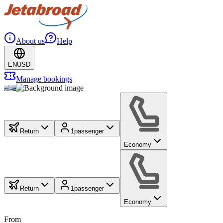
About us
Help
EN
USD
Manage bookings
Return
1
passenger
Economy
Return
1
passenger
Economy
From