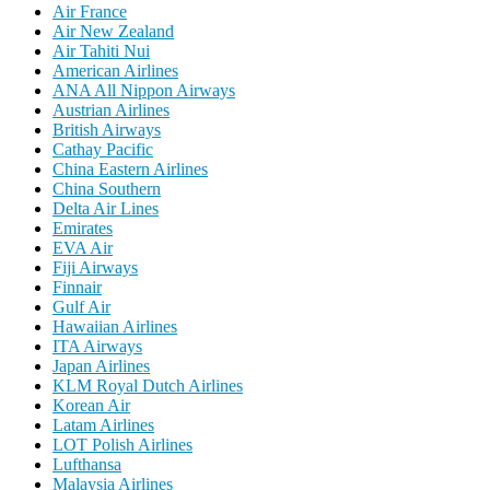
Air France
Air New Zealand
Air Tahiti Nui
American Airlines
ANA All Nippon Airways
Austrian Airlines
British Airways
Cathay Pacific
China Eastern Airlines
China Southern
Delta Air Lines
Emirates
EVA Air
Fiji Airways
Finnair
Gulf Air
Hawaiian Airlines
ITA Airways
Japan Airlines
KLM Royal Dutch Airlines
Korean Air
Latam Airlines
LOT Polish Airlines
Lufthansa
Malaysia Airlines