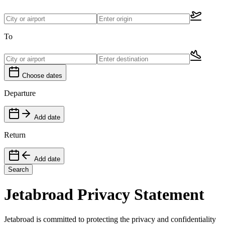
To
Choose dates
Departure
Add date
Return
Add date
Search
Jetabroad Privacy Statement
Jetabroad is committed to protecting the privacy and confidentiality