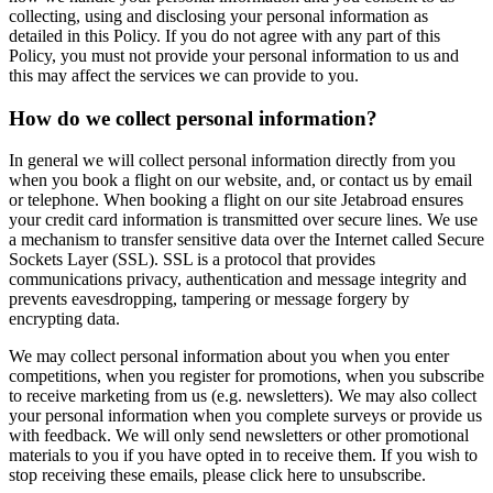
collecting, using and disclosing your personal information as
detailed in this Policy. If you do not agree with any part of this
Policy, you must not provide your personal information to us and
this may affect the services we can provide to you.
How do we collect personal information?
In general we will collect personal information directly from you
when you book a flight on our website, and, or contact us by email
or telephone. When booking a flight on our site Jetabroad ensures
your credit card information is transmitted over secure lines. We use
a mechanism to transfer sensitive data over the Internet called Secure
Sockets Layer (SSL). SSL is a protocol that provides
communications privacy, authentication and message integrity and
prevents eavesdropping, tampering or message forgery by
encrypting data.
We may collect personal information about you when you enter
competitions, when you register for promotions, when you subscribe
to receive marketing from us (e.g. newsletters). We may also collect
your personal information when you complete surveys or provide us
with feedback. We will only send newsletters or other promotional
materials to you if you have opted in to receive them. If you wish to
stop receiving these emails, please click here to unsubscribe.