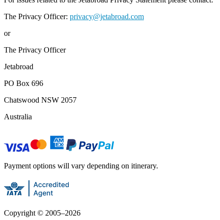
The Privacy Officer:
privacy@jetabroad.com
or
The Privacy Officer
Jetabroad
PO Box 696
Chatswood NSW 2057
Australia
Payment options will vary depending on itinerary.
Copyright ©
2005
–
2026