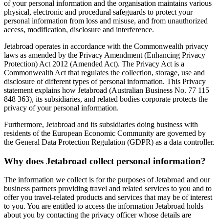
of your personal information and the organisation maintains various
physical, electronic and procedural safeguards to protect your
personal information from loss and misuse, and from unauthorized
access, modification, disclosure and interference.
Jetabroad operates in accordance with the Commonwealth privacy
laws as amended by the Privacy Amendment (Enhancing Privacy
Protection) Act 2012 (Amended Act). The Privacy Act is a
Commonwealth Act that regulates the collection, storage, use and
disclosure of different types of personal information. This Privacy
statement explains how Jetabroad (Australian Business No. 77 115
848 363), its subsidiaries, and related bodies corporate protects the
privacy of your personal information.
Furthermore, Jetabroad and its subsidiaries doing business with
residents of the European Economic Community are governed by
the General Data Protection Regulation (GDPR) as a data controller.
Why does Jetabroad collect personal information?
The information we collect is for the purposes of Jetabroad and our
business partners providing travel and related services to you and to
offer you travel-related products and services that may be of interest
to you. You are entitled to access the information Jetabroad holds
about you by contacting the privacy officer whose details are