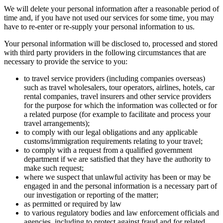
We will delete your personal information after a reasonable period of
time and, if you have not used our services for some time, you may
have to re-enter or re-supply your personal information to us.
Your personal information will be disclosed to, processed and stored
with third party providers in the following circumstances that are
necessary to provide the service to you:
to travel service providers (including companies overseas)
such as travel wholesalers, tour operators, airlines, hotels, car
rental companies, travel insurers and other service providers
for the purpose for which the information was collected or for
a related purpose (for example to facilitate and process your
travel arrangements);
to comply with our legal obligations and any applicable
customs/immigration requirements relating to your travel;
to comply with a request from a qualified government
department if we are satisfied that they have the authority to
make such request;
where we suspect that unlawful activity has been or may be
engaged in and the personal information is a necessary part of
our investigation or reporting of the matter;
as permitted or required by law
to various regulatory bodies and law enforcement officials and
agencies, including to protect against fraud and for related