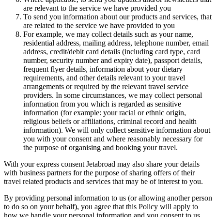
are relevant to the service we have provided you
To send you information about our products and services, that
are related to the service we have provided to you
For example, we may collect details such as your name,
residential address, mailing address, telephone number, email
address, credit/debit card details (including card type, card
number, security number and expiry date), passport details,
frequent flyer details, information about your dietary
requirements, and other details relevant to your travel
arrangements or required by the relevant travel service
providers. In some circumstances, we may collect personal
information from you which is regarded as sensitive
information (for example: your racial or ethnic origin,
religious beliefs or affiliations, criminal record and health
information). We will only collect sensitive information about
you with your consent and where reasonably necessary for
the purpose of organising and booking your travel.
With your express consent Jetabroad may also share your details
with business partners for the purpose of sharing offers of their
travel related products and services that may be of interest to you.
By providing personal information to us (or allowing another person
to do so on your behalf), you agree that this Policy will apply to
how we handle your personal information and you consent to us