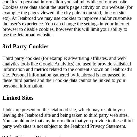
cookies to personal information you submit while on our website.
Cookies save data about the user’s page activity on our website (for
example: the pages viewed, the city pairs requested, time on site
etc). At Jetabroad we may use cookies to improve and/or customise
the user’s experience. You can change the settings in your internet
browser to disable cookies, however this will limit your ability to
use the Jetabroad website.
3rd Party Cookies
Third party cookies (for example: advertising affiliates, and web
analytics tools like Google Analytics) are used to provide statistical
information and metrics related to the content shown on Jetabroad’s
site. Personal information gathered by Jetabroad is not passed to
these third parties and their cookie data cannot be linked to your
personal information.
Linked Sites
Links are present on the Jetabroad site, which may result in you
leaving the Jetabroad site and being taken to third party web sites.
You should note that any information that you provide to these third
party web sites is not subject to the Jetabroad Privacy Statement.