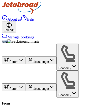
About us
Help
EN
USD
Manage bookings
Return
1
passenger
Economy
Return
1
passenger
Economy
From