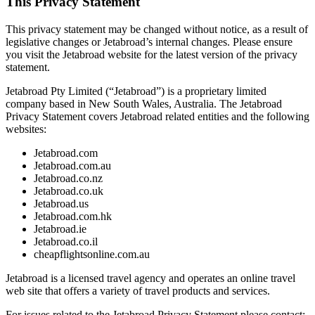
This Privacy Statement
This privacy statement may be changed without notice, as a result of
legislative changes or Jetabroad’s internal changes. Please ensure
you visit the Jetabroad website for the latest version of the privacy
statement.
Jetabroad Pty Limited (“Jetabroad”) is a proprietary limited
company based in New South Wales, Australia. The Jetabroad
Privacy Statement covers Jetabroad related entities and the following
websites:
Jetabroad.com
Jetabroad.com.au
Jetabroad.co.nz
Jetabroad.co.uk
Jetabroad.us
Jetabroad.com.hk
Jetabroad.ie
Jetabroad.co.il
cheapflightsonline.com.au
Jetabroad is a licensed travel agency and operates an online travel
web site that offers a variety of travel products and services.
For issues related to the Jetabroad Privacy Statement please contact: