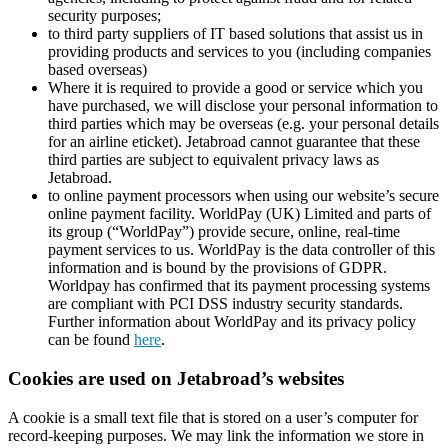
security purposes;
to third party suppliers of IT based solutions that assist us in
providing products and services to you (including companies
based overseas)
Where it is required to provide a good or service which you
have purchased, we will disclose your personal information to
third parties which may be overseas (e.g. your personal details
for an airline eticket). Jetabroad cannot guarantee that these
third parties are subject to equivalent privacy laws as
Jetabroad.
to online payment processors when using our website’s secure
online payment facility. WorldPay (UK) Limited and parts of
its group (“WorldPay”) provide secure, online, real-time
payment services to us. WorldPay is the data controller of this
information and is bound by the provisions of GDPR.
Worldpay has confirmed that its payment processing systems
are compliant with PCI DSS industry security standards.
Further information about WorldPay and its privacy policy
can be found
here
.
Cookies are used on Jetabroad’s websites
A cookie is a small text file that is stored on a user’s computer for
record-keeping purposes. We may link the information we store in