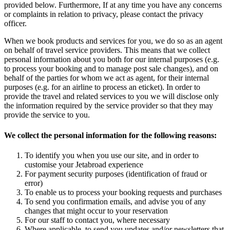
provided below. Furthermore, If at any time you have any concerns
or complaints in relation to privacy, please contact the privacy
officer.
When we book products and services for you, we do so as an agent
on behalf of travel service providers. This means that we collect
personal information about you both for our internal purposes (e.g.
to process your booking and to manage post sale changes), and on
behalf of the parties for whom we act as agent, for their internal
purposes (e.g. for an airline to process an eticket). In order to
provide the travel and related services to you we will disclose only
the information required by the service provider so that they may
provide the service to you.
We collect the personal information for the following reasons:
To identify you when you use our site, and in order to
customise your Jetabroad experience
For payment security purposes (identification of fraud or
error)
To enable us to process your booking requests and purchases
To send you confirmation emails, and advise you of any
changes that might occur to your reservation
For our staff to contact you, where necessary
Where applicable, to send you updates and/or newsletters that